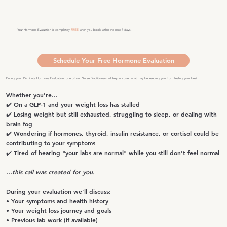
Your Hormone Evaluation is completely
FREE
when you book within the next 7 days.
Schedule Your Free Hormone Evaluation
During your 45-minute Hormone Evaluation, one of our Nurse Practitioners will help uncover what may be keeping you from feeling your best.
Whether you're...
✔️ On a GLP-1 and your weight loss has stalled
✔️ Losing weight but still exhausted, struggling to sleep, or dealing with
brain fog
✔️ Wondering if hormones, thyroid, insulin resistance, or cortisol could be
contributing to your symptoms
✔️ Tired of hearing "your labs are normal" while you still don't feel normal
...this call was created for you.
During your evaluation we'll discuss:
• Your symptoms and health history
• Your weight loss journey and goals
• Previous lab work (if available)