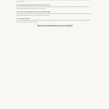
figure out why.
✨ Are you just going to tell me to eat less and exercise more?
No, we know most women have already tried that. The Onyx Reset is creating a plan that's more personalized and finding out what's
holding your body back, usually hormones are a factor.
✨ Do I have to stop taking birth control or hormone therapy?
No, we don't want you to stop taking anything without medical guidance. When you book your call we'll talk about what you're taking, your
goals, symptoms and options so we can help guide you safely.
✨ How do I get started?
If you've been feeling stuck or dismissed you can book your call by clicking the button below. Your Hormone Evaluation is completely FREE
when you book within the next 7 days.
👇 Choose a day and time below to reserve your appointment 👇