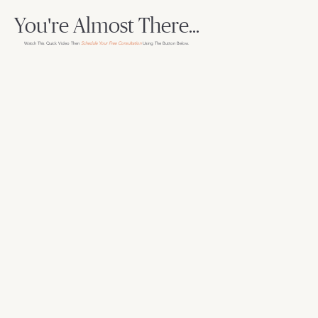
You're Almost There...
Watch This Quick Video Then
Schedule Your Free Consultation
Using The Button Below.