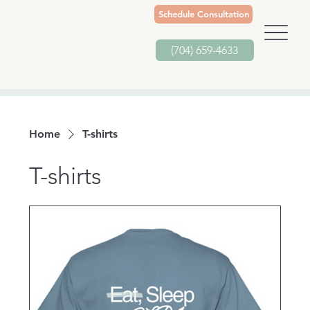
Schedule Consultation
(704) 659-4633
Home
T-shirts
T-shirts