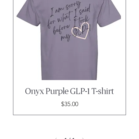
Onyx Purple GLP-1 T-shirt
Price
$35.00