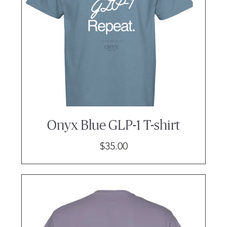
Onyx Blue GLP-1 T-shirt
Price
$35.00