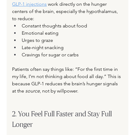
GLP-1 
injections
 work directly on the hunger 
centers of the brain, especially the hypothalamus, 
to reduce:
Constant thoughts about food
Emotional eating
Urges to graze
Late-night snacking
Cravings for sugar or carbs
Patients often say things like: “For the first time in 
my life, I’m not thinking about food all day.” This is 
because GLP-1 reduces the brain’s hunger signals 
at the 
source
, not by willpower.
2. You Feel Full Faster and Stay Full 
Longer