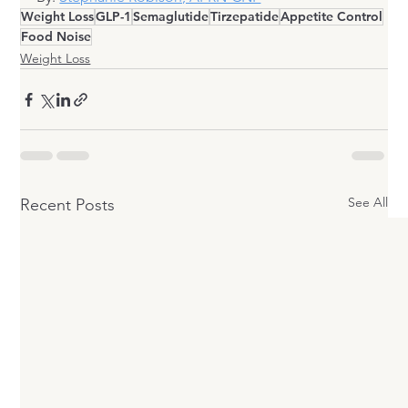
Weight Loss
GLP-1
Semaglutide
Tirzepatide
Appetite Control
Food Noise
Weight Loss
See All
Recent Posts