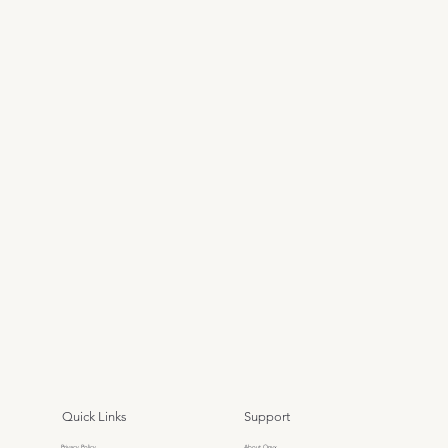
Quick Links
Support
Privacy Policy
About Onyx