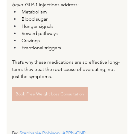
brain
. GLP-1 injections address:
Metabolism
Blood sugar
Hunger signals
Reward pathways
Cravings
Emotional triggers
That’s why these medications are so effective long-
term: they treat the root cause of overeating, not 
just the symptoms.
Book Free Weight Loss Consultation
By: 
Stephanie Robison, APRN-CNP