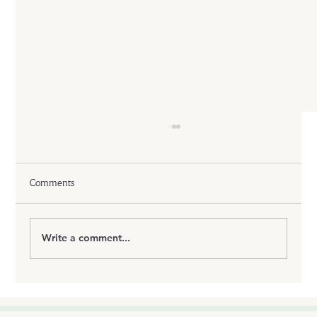
Comments
Write a comment...
Tirzepatide: The Science Behind the Most
Powerful Dual Hormone Weight Loss
Medication