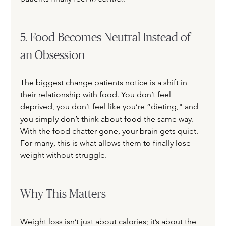
5. Food Becomes Neutral Instead of 
an Obsession
The biggest change patients notice is a shift in 
their relationship with food. You don’t feel 
deprived, you don’t feel like you’re “dieting," and 
you simply don’t think about food the same way. 
With the food chatter gone, your brain gets quiet. 
For many, this is what allows them to finally lose 
weight without struggle.
Why This Matters
Weight loss isn’t just about calories; it’s about the 