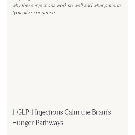
why these injections work so well and what patients 
typically experience.
1. GLP-1 Injections Calm the Brain’s 
Hunger Pathways