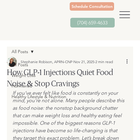
Schedule Consultation
(704) 659-4633
All Posts
Stephanie Robison, APRN-CNP
Nov 21, 2025
2 min read
All Posts
How GLP-1 Injections Quiet Food
Weight Loss
Noise & Stop Cravings
Hormones
If you’ve ever felt like food is constantly on your 
Healthy Lifestyle & Nutrition
mind, you’re not alone. Many people describe this 
as food noise: the nonstop background chatter 
that can make weight loss and healthy eating feel 
impossible. One of the biggest reasons GLP-1 
injections have become so life-changing is that 
they target this exact problem. Let’s break down 