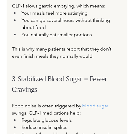
GLP-1 slows gastric emptying, which means:
Your meals feel more satisfying
You can go several hours without thinking 
about food
You naturally eat smaller portions
This is why many patients report that they don’t 
even finish meals they normally would.
3. Stabilized Blood Sugar = Fewer 
Cravings
Food noise is often triggered by
blood sugar
swings. GLP-1 medications help:
Regulate glucose levels
Reduce insulin spikes