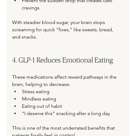
Prevent the sudden drop that creates carb 
cravings
With steadier blood sugar, your brain stops 
screaming for quick “fixes,” like sweets, bread, 
and snacks.
4. GLP-1 Reduces Emotional Eating
These medications affect reward pathways in the 
brain, helping to decrease:
Stress eating
Mindless eating
Eating out of habit
“I deserve this” snacking after a long day
This is one of the most underrated benefits that 
patients finally feel 
in control
.