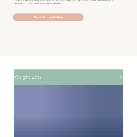
Our blog is here to provide you with trusted information about weight loss, nutrition, and hormone health—designed to
empower you to take charge of your health & well-being.
Book Consultation
Weight Loss