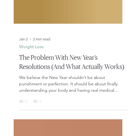
Jan 2
2 min read
Weight Loss
The Problem With New Year’s
Resolutions (And What Actually Works)
We believe the New Year shouldn’t be about
punishment or perfection. It should be about finally
understanding your body and having real medical
support behind your goals.