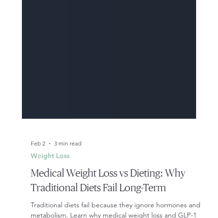
Feb 2
3 min read
Weight Loss
Medical Weight Loss vs Dieting: Why
Traditional Diets Fail Long-Term