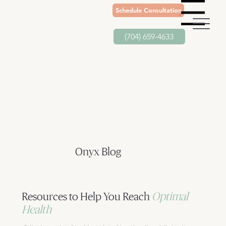
Schedule Consultation
Menu
(704) 659-4633
Onyx Blog
Resources to Help You Reach
Optimal
Health