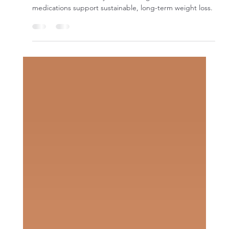
Traditional diets fail because they ignore hormones and
metabolism. Learn why medical weight loss and GLP-1
medications support sustainable, long-term weight loss.