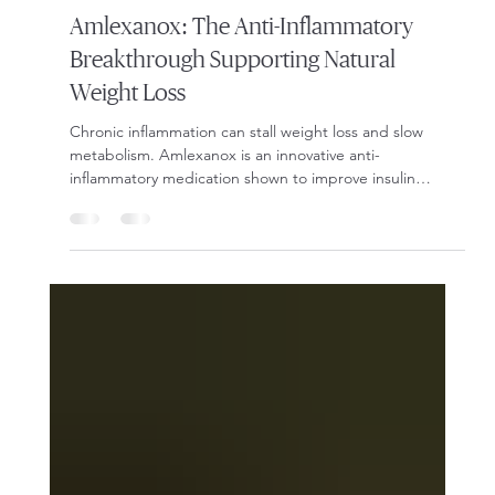
Dec 4, 2025
2 min read
Weight Loss
Amlexanox: The Anti-Inflammatory
Breakthrough Supporting Natural
Weight Loss
Chronic inflammation can stall weight loss and slow
metabolism. Amlexanox is an innovative anti-
inflammatory medication shown to improve insulin
sensitivity, boost calorie burn, and support natural fat
loss. Learn how it works and why Onyx Weight Loss
Clinic uses it to help patients overcome plateaus and
restore metabolic balance.