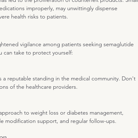
medications improperly, may unwittingly dispense 
ere health risks to patients.
eightened vigilance among patients seeking semaglutide 
 can take to protect yourself:
as a reputable standing in the medical community. Don't 
ions of the healthcare providers.
tic approach to weight loss or diabetes management, 
yle modification support, and regular follow-ups.
ion