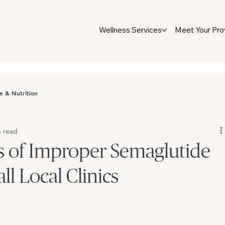
Wellness Services
Meet Your Pro
le & Nutrition
n read
s of Improper Semaglutide
ll Local Clinics