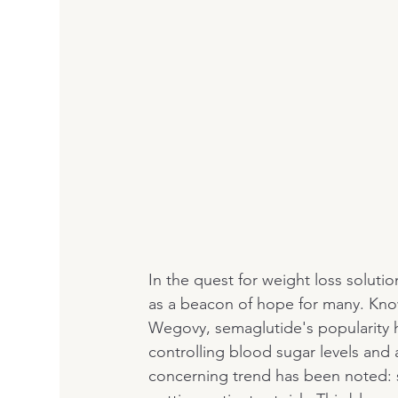
In the quest for weight loss solu
as a beacon of hope for many. Kno
Wegovy, semaglutide's popularity ha
controlling blood sugar levels and
concerning trend has been noted: s