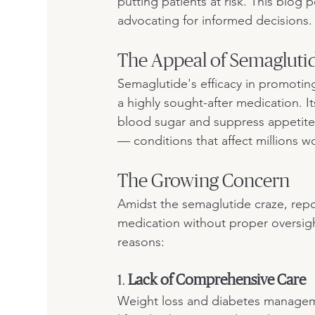
putting patients at risk. This blog 
advocating for informed decisions.
The Appeal of Semagluti
Semaglutide's efficacy in promotin
a highly sought-after medication. 
blood sugar and suppress appetite,
— conditions that affect millions w
The Growing Concern
Amidst the semaglutide craze, repor
medication without proper oversight.
reasons:
1. 
Lack of Comprehensive Care
Weight loss and diabetes managemen