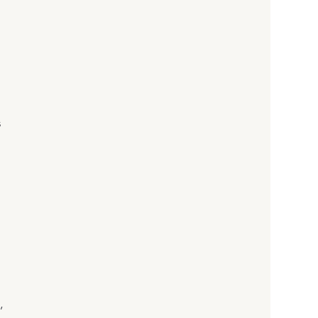
 
 
 
, 