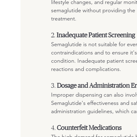
lifestyle changes, and regular moni
semaglutide without providing the 
treatment.
2. 
Inadequate Patient Screening
Semaglutide is not suitable for eve
contraindications and to ensure it's
condition. Inadequate patient scree
reactions and complications.
3. 
Dosage and Administration Er
Improper dispensing can also involv
Semaglutide's effectiveness and sa
administration guidelines, which ca
4. 
Counterfeit Medications
The high demand for semaglutide has