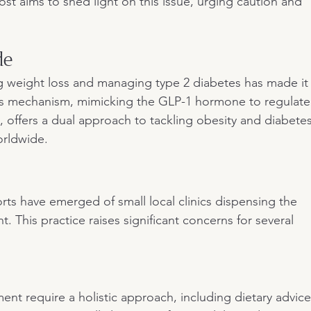
post aims to shed light on this issue, urging caution and 
de
g weight loss and managing type 2 diabetes has made it
Its mechanism, mimicking the GLP-1 hormone to regulate
 offers a dual approach to tackling obesity and diabetes
orldwide.
ts have emerged of small local clinics dispensing the 
 This practice raises significant concerns for several 
t require a holistic approach, including dietary advice