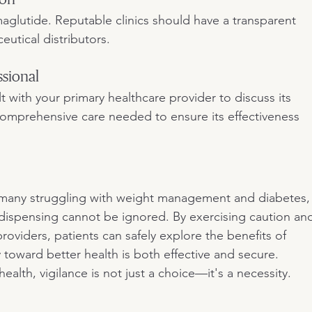
maglutide. Reputable clinics should have a transparent 
utical distributors.
ssional
t with your primary healthcare provider to discuss its 
e comprehensive care needed to ensure its effectiveness 
 many struggling with weight management and diabetes,
 dispensing cannot be ignored. By exercising caution an
oviders, patients can safely explore the benefits of 
 toward better health is both effective and secure. 
lth, vigilance is not just a choice—it's a necessity.