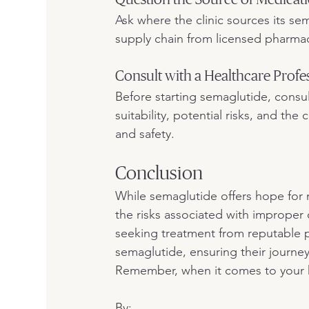
Ask where the clinic sources its se
supply chain from licensed pharmace
Consult with a Healthcare Profe
Before starting semaglutide, consul
suitability, potential risks, and th
and safety.
Conclusion
While semaglutide offers hope for
the risks associated with improper
seeking treatment from reputable pr
semaglutide, ensuring their journey
Remember, when it comes to your hea
By: