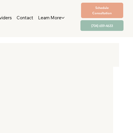
Schedule
Consultation
viders
Contact
Learn More
(704) 659-4633