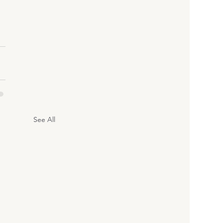
See All