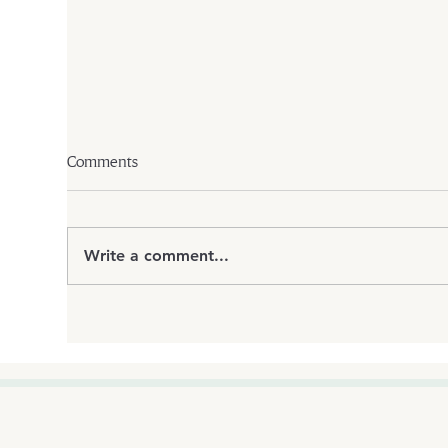
Comments
Write a comment...
How Bioidentical Hormone
Medi
Replacement Therapy Can
Why 
Improve Your Quality of Life
Ter