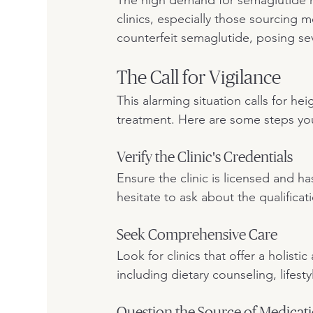
clinics, especially those sourcing 
counterfeit semaglutide, posing sev
The Call for Vigilance
This alarming situation calls for h
treatment. Here are some steps you
Verify the Clinic's Credentials
Ensure the clinic is licensed and h
hesitate to ask about the qualificat
Seek Comprehensive Care
Look for clinics that offer a holis
including dietary counseling, lifest
Question the Source of Medicat