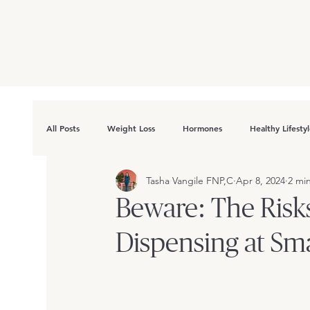
All Posts
Weight Loss
Hormones
Healthy Lifesty
Tasha Vangile FNP,C
Apr 8, 2024
2 mi
Beware: The Risk
Dispensing at Sma