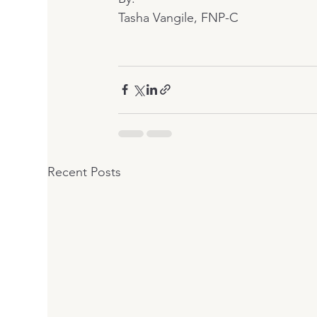
Tasha Vangile, FNP-C
Recent Posts