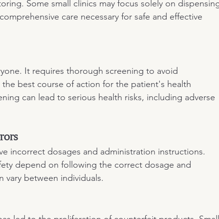
toring. Some small clinics may focus solely on dispensin
comprehensive care necessary for safe and effective 
ryone. It requires thorough screening to avoid 
 the best course of action for the patient's health 
ning can lead to serious health risks, including adverse 
rors
e incorrect dosages and administration instructions. 
fety depend on following the correct dosage and 
n vary between individuals.
 led to the proliferation of counterfeit products. Small