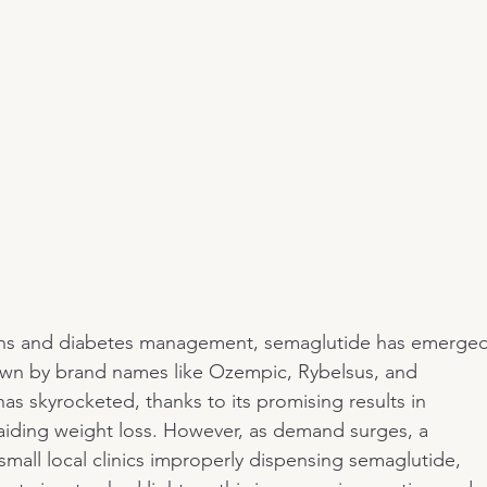
tions and diabetes management, semaglutide has emerged
wn by brand names like Ozempic, Rybelsus, and 
s skyrocketed, thanks to its promising results in 
 aiding weight loss. However, as demand surges, a 
mall local clinics improperly dispensing semaglutide, 