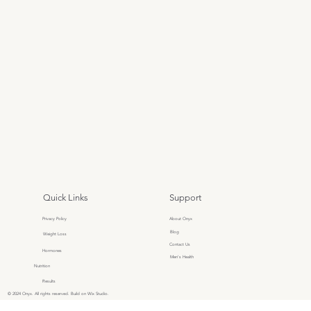
Quick Links
Support
Privacy Policy
About Onyx
Blog
Weight Loss
Contact Us
Hormones
Men's Health
Nutrition
Results
© 2024 Onyx. All rights reserved. Build on Wix Studio.