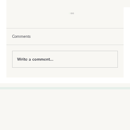
Comments
Write a comment...
How GLP-1 Injections Quiet Food Noise & Stop
Cravings