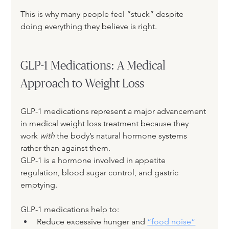
This is why many people feel “stuck” despite 
doing everything they believe is right.
GLP-1 Medications: A Medical 
Approach to Weight Loss
GLP-1 medications represent a major advancement 
in medical weight loss treatment because they 
work 
with
 the body’s natural hormone systems 
rather than against them.
GLP-1 is a hormone involved in appetite 
regulation, blood sugar control, and gastric 
emptying. 
GLP-1 medications help to:
Reduce excessive hunger and 
“food noise”