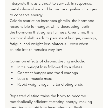
interprets this as a threat to survival. In response, 
metabolism slows and hormone signaling changes 
to conserve energy.
Calorie restriction increases ghrelin, the hormone 
responsible for hunger, while decreasing leptin, 
the hormone that signals fullness. Over time, this 
hormonal shift leads to persistent hunger, cravings, 
fatigue, and weight-loss plateaus—even when 
calorie intake remains very low.
Common effects of chronic dieting include:
Initial weight loss followed by a plateau
Constant hunger and food cravings
Loss of muscle mass
Rapid weight regain after dieting ends
Repeated dieting trains the body to become 
metabolically efficient at storing energy, making 
long-term weight loss increasingly difficult.