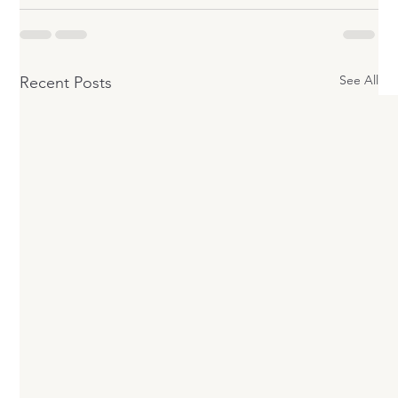
See All
Recent Posts