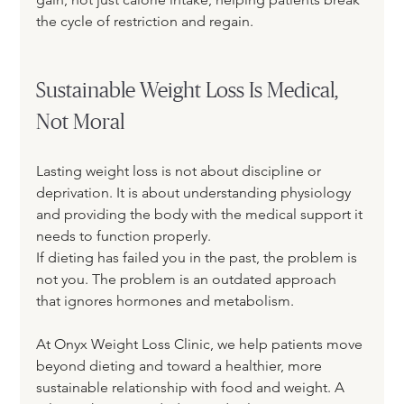
the cycle of restriction and regain.
Sustainable Weight Loss Is Medical, 
Not Moral
Lasting weight loss is not about discipline or 
deprivation. It is about understanding physiology 
and providing the body with the medical support it 
needs to function properly.
If dieting has failed you in the past, the problem is 
not you. The problem is an outdated approach 
that ignores hormones and metabolism.
At Onyx Weight Loss Clinic, we help patients move 
beyond dieting and toward a healthier, more 
sustainable relationship with food and weight. A 