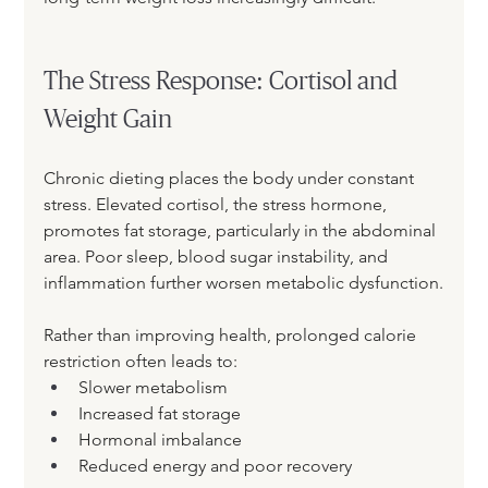
The Stress Response: Cortisol and 
Weight Gain
Chronic dieting places the body under constant 
stress. Elevated cortisol, the stress hormone, 
promotes fat storage, particularly in the abdominal 
area. Poor sleep, blood sugar instability, and 
inflammation further worsen metabolic dysfunction.
Rather than improving health, prolonged calorie 
restriction often leads to:
Slower metabolism
Increased fat storage
Hormonal imbalance
Reduced energy and poor recovery