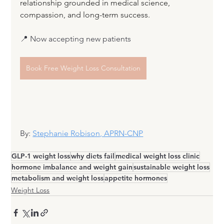
relationship grounded in medical science, 
compassion, and long-term success.
📍 Now accepting new patients
Book Free Weight Loss Consultation
By: 
Stephanie Robison, APRN-CNP
GLP-1 weight loss
why diets fail
medical weight loss clinic
hormone imbalance and weight gain
sustainable weight loss
metabolism and weight loss
appetite hormones
Weight Loss