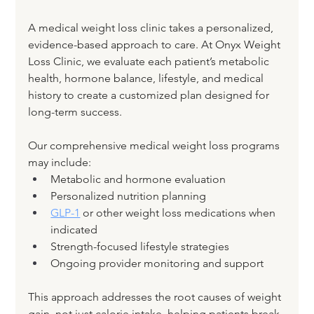
A medical weight loss clinic takes a personalized, 
evidence-based approach to care. At Onyx Weight 
Loss Clinic, we evaluate each patient’s metabolic 
health, hormone balance, lifestyle, and medical 
history to create a customized plan designed for 
long-term success.
Our comprehensive medical weight loss programs 
may include:
Metabolic and hormone evaluation
Personalized nutrition planning
GLP-1
 or other weight loss medications when 
indicated
Strength-focused lifestyle strategies
Ongoing provider monitoring and support
This approach addresses the root causes of weight 
gain, not just calorie intake, helping patients break 