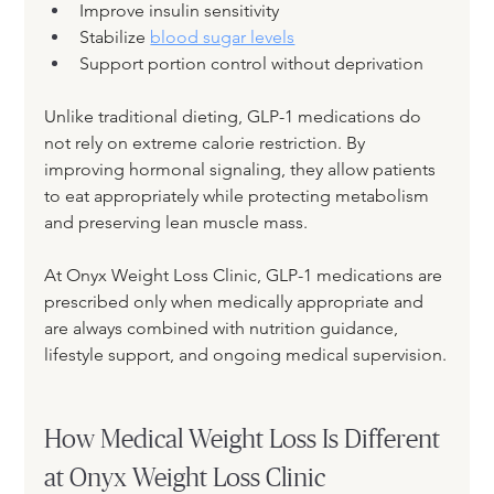
Improve insulin sensitivity
Stabilize 
blood sugar levels
Support portion control without deprivation
Unlike traditional dieting, GLP-1 medications do 
not rely on extreme calorie restriction. By 
improving hormonal signaling, they allow patients 
to eat appropriately while protecting metabolism 
and preserving lean muscle mass.
At Onyx Weight Loss Clinic, GLP-1 medications are 
prescribed only when medically appropriate and 
are always combined with nutrition guidance, 
lifestyle support, and ongoing medical supervision.
How Medical Weight Loss Is Different 
at Onyx Weight Loss Clinic