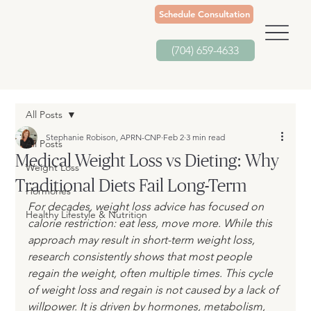
Schedule Consultation
(704) 659-4633
All Posts
Stephanie Robison, APRN-CNP
Feb 2
3 min read
All Posts
Medical Weight Loss vs Dieting: Why
Weight Loss
Traditional Diets Fail Long-Term
Hormones
For decades, weight loss advice has focused on 
Healthy Lifestyle & Nutrition
calorie restriction: eat less, move more. While this 
approach may result in short-term weight loss, 
research consistently shows that most people 
regain the weight, often multiple times. This cycle 
of weight loss and regain is not caused by a lack of 
willpower. It is driven by hormones, metabolism, 