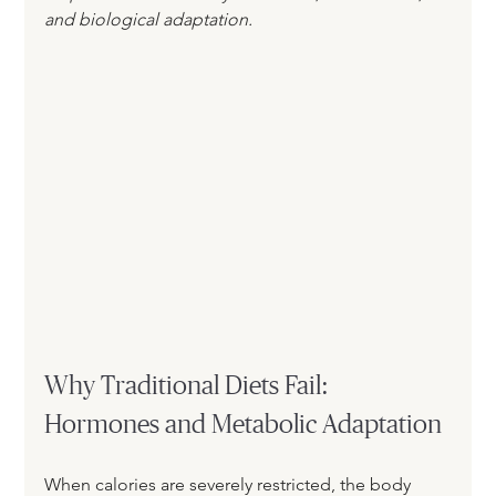
and biological adaptation.
Why Traditional Diets Fail: 
Hormones and Metabolic Adaptation
When calories are severely restricted, the body 